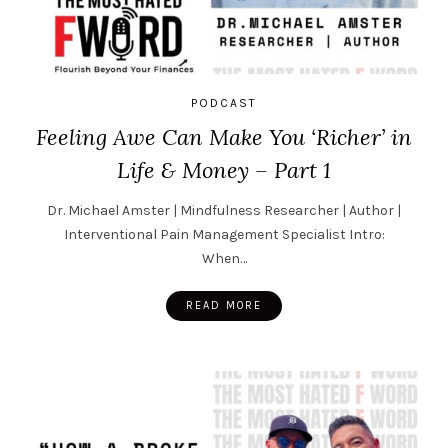
PODCAST
Feeling Awe Can Make You ‘Richer’ in
Life & Money – Part 1
Dr. Michael Amster | Mindfulness Researcher | Author |
Interventional Pain Management Specialist Intro:
When…
READ MORE