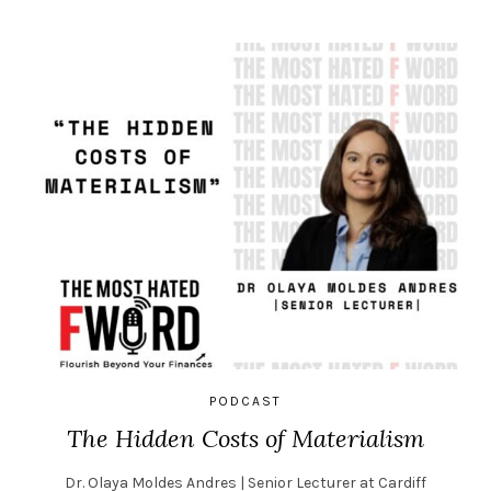
PODCAST
The Hidden Costs of Materialism
Dr. Olaya Moldes Andres | Senior Lecturer at Cardiff