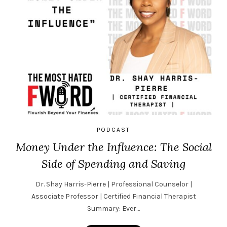
PODCAST
Money Under the Influence: The Social
Side of Spending and Saving
Dr. Shay Harris-Pierre | Professional Counselor |
Associate Professor | Certified Financial Therapist
Summary: Ever…