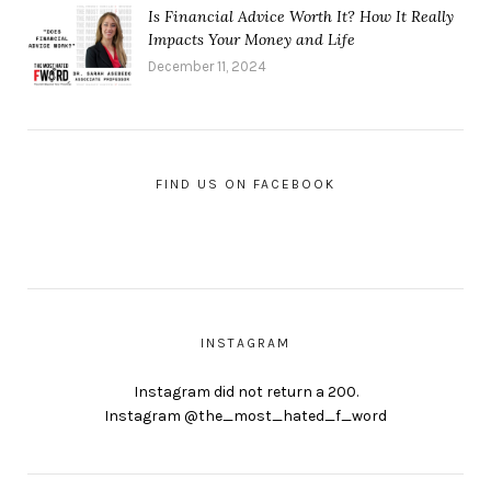
Is Financial Advice Worth It? How It Really
Impacts Your Money and Life
December 11, 2024
FIND US ON FACEBOOK
INSTAGRAM
Instagram did not return a 200.
Instagram @the_most_hated_f_word