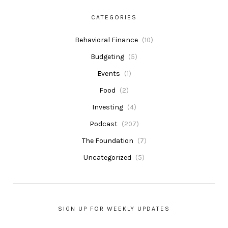
CATEGORIES
Behavioral Finance
(10)
Budgeting
(5)
Events
(1)
Food
(2)
Investing
(4)
Podcast
(207)
The Foundation
(7)
Uncategorized
(5)
SIGN UP FOR WEEKLY UPDATES