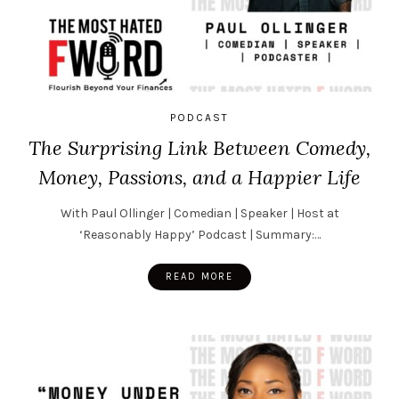
PODCAST
The Surprising Link Between Comedy,
Money, Passions, and a Happier Life
With Paul Ollinger | Comedian | Speaker | Host at
‘Reasonably Happy’ Podcast | Summary:…
READ MORE