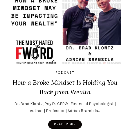
PODCAST
How a Broke Mindset Is Holding You
Back from Wealth
Dr. Brad Klontz, Psy.D., CFP® | Financial Psychologist |
Author | Professor | Adrian Brambila…
READ MORE