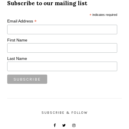
Subscribe to our mailing list
*
indicates required
*
Email Address
First Name
Last Name
SUBSCRIBE & FOLLOW