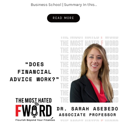
Business School | Summary In this…
READ MORE