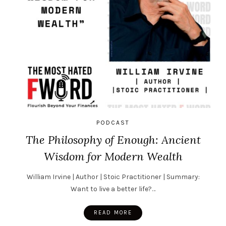
PODCAST
The Philosophy of Enough: Ancient
Wisdom for Modern Wealth
William Irvine | Author | Stoic Practitioner | Summary:
Want to live a better life?…
READ MORE