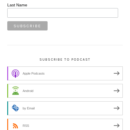
Last Name
SUBSCRIBE TO PODCAST
Apple Podcasts
Android
by Email
RSS