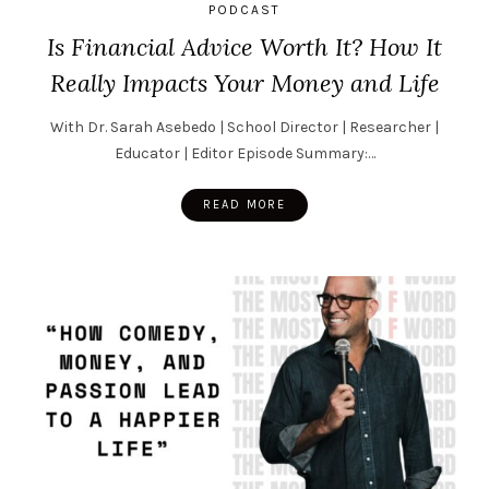
PODCAST
Is Financial Advice Worth It? How It
Really Impacts Your Money and Life
With Dr. Sarah Asebedo | School Director | Researcher |
Educator | Editor Episode Summary:…
READ MORE