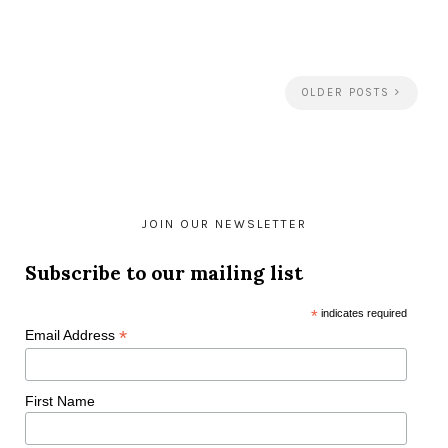
OLDER POSTS
JOIN OUR NEWSLETTER
Subscribe to our mailing list
*
indicates required
*
Email Address
First Name