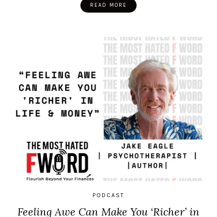
READ MORE
PODCAST
Feeling Awe Can Make You ‘Richer’ in