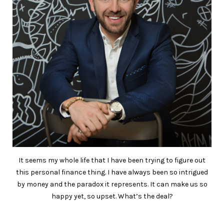
It seems my whole life that I have been trying to figure out
this personal finance thing. I have always been so intrigued
by money and the paradox it represents. It can make us so
happy yet, so upset. What’s the deal?