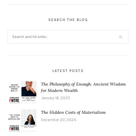
SEARCH THE BLOG
LATEST POSTS
The Philosophy of Enough: Ancient Wisdom
for Modern Wealth
January 16, 2025
The Hidden Costs of Materialism
December 20, 2024