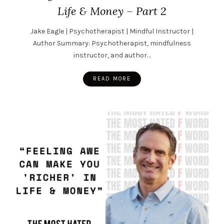
Life & Money – Part 2
Jake Eagle | Psychotherapist | Mindful Instructor |
Author Summary: Psychotherapist, mindfulness
instructor, and author…
READ MORE