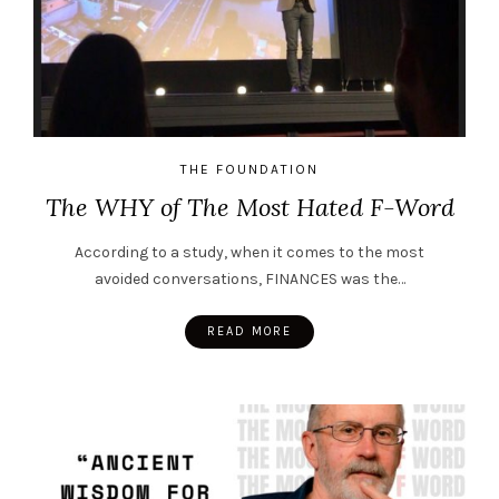
THE FOUNDATION
The WHY of The Most Hated F-Word
According to a study, when it comes to the most
avoided conversations, FINANCES was the…
READ MORE