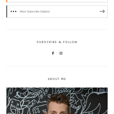
More Subscribe Options
SUBSCRIBE & FOLLOW
ABOUT ME