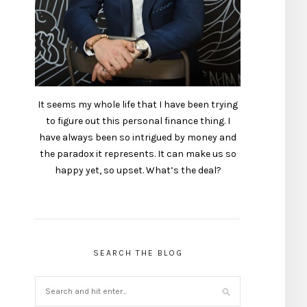
It seems my whole life that I have been trying
to figure out this personal finance thing. I
have always been so intrigued by money and
the paradox it represents. It can make us so
happy yet, so upset. What’s the deal?
SEARCH THE BLOG