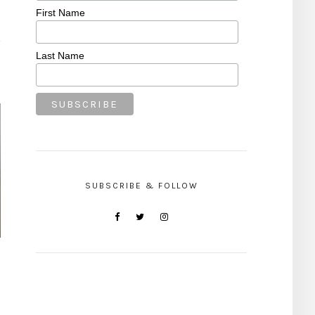
First Name
Last Name
SUBSCRIBE & FOLLOW