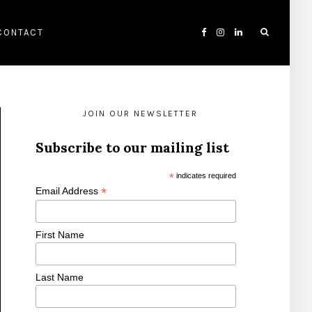
CONTACT
JOIN OUR NEWSLETTER
Subscribe to our mailing list
*
indicates required
*
Email Address
First Name
Last Name