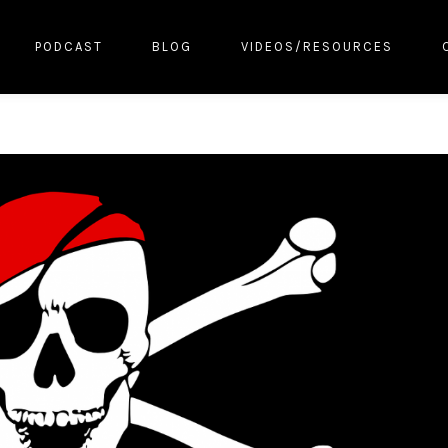
PODCAST
BLOG
VIDEOS/RESOURCES