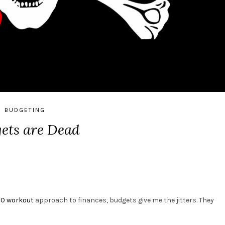
BUDGETING
ets are Dead
90 workout
approach to finances, budgets give me the jitters. They