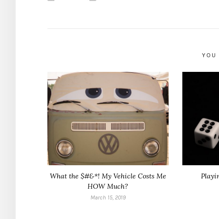
YOU 
What the $#&*! My Vehicle Costs Me
Playi
HOW Much?
March 15, 2019