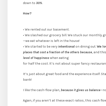
down to
30%
.
How?
• We rented out our basement.
• We slashed our grocery bill. We stuck our monthly g
—we eat whatever is left in the house!
• We started to be very
intentional
on dining out.
We lo
places that cost a fraction of the others because
, and thi
level of happiness
when eating
for half the cost. It’s not about super fancy restauran
It’s just about great food and the experience itself. S
bank!
I like the cash-flow plan,
because it gives us balance
—no
Again, if you aren’t at these exact ratios, this cash f