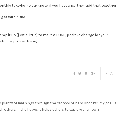
monthly take-home pay (note: if you have a partner, add that together)
get within the
amp it up (just a little) to make a HUGE, positive change for your
sh-flow plan with you).
4
nd plenty of learnings through the “school of hard knocks” my goal is
h others in the hopes it helps others to explore their own