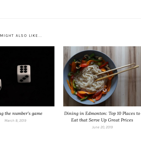
MIGHT ALSO LIKE...
ng the number’s game
Dining in Edmonton: Top 10 Places to
Eat that Serve Up Great Prices
March 8, 2019
June 20, 2019