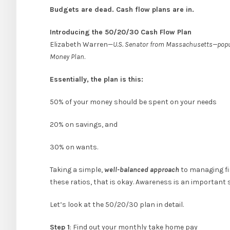
Budgets are dead. Cash flow plans are in.
Introducing the 50/20/30 Cash Flow Plan
Elizabeth Warren—
U.S. Senator from Massachusetts—popula
Money Plan
.
Essentially, the plan is this:
50% of your money should be spent on your needs
20% on savings, and
30% on wants.
Taking a simple,
well-balanced approach
to managing fin
these ratios, that is okay. Awareness is an important s
Let’s look at the 50/20/30 plan in detail.
Step 1
: Find out your monthly take home pay