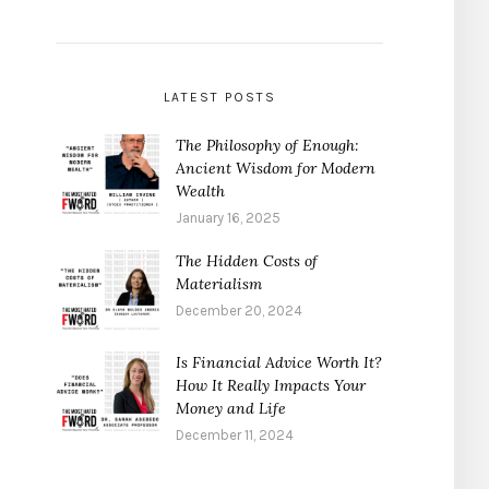
LATEST POSTS
The Philosophy of Enough:
Ancient Wisdom for Modern
Wealth
January 16, 2025
The Hidden Costs of
Materialism
December 20, 2024
Is Financial Advice Worth It?
How It Really Impacts Your
Money and Life
December 11, 2024