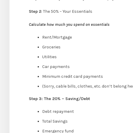
Step 2
: The 50% – Your Essentials
Calculate how much you spend on essentials
Rent/Mortgage
Groceries
Utilities
Car payments
Minimum credit card payments
(Sorry, cable bills, clothes, etc. don’t belong her
Step 3: The 20% – Saving/Debt
Debt repayment
Total Savings
Emergency fund