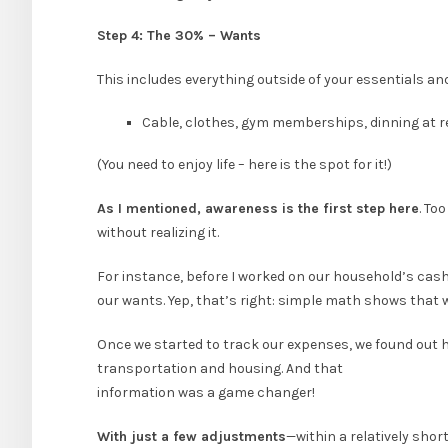
Step 4: The 30% – Wants
This includes everything outside of your essentials an
Cable, clothes, gym memberships, dinning at 
(You need to enjoy life – here is the spot for it!)
As I mentioned, awareness is the first step here
. To
without realizing it.
For instance, before I worked on our household’s cash
our wants. Yep, that’s right: simple math shows that
Once we started to track our expenses, we found out 
transportation and housing. And that
information was a game changer!
With just a few adjustments
—within a relatively sho