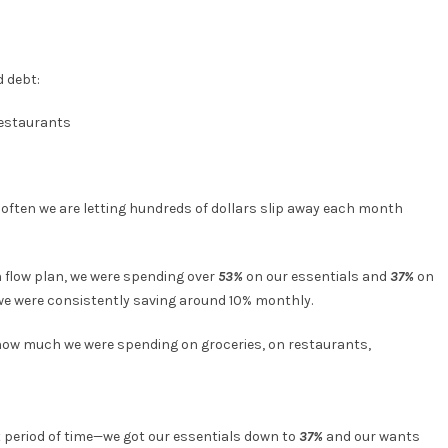
d debt:
restaurants
o often we are letting hundreds of dollars slip away each month
 flow plan, we were spending over
53%
on our essentials and
37%
on
 we were consistently saving around 10% monthly.
how much we were spending on groceries, on restaurants,
rt period of time—we got our essentials down to
37%
and our wants