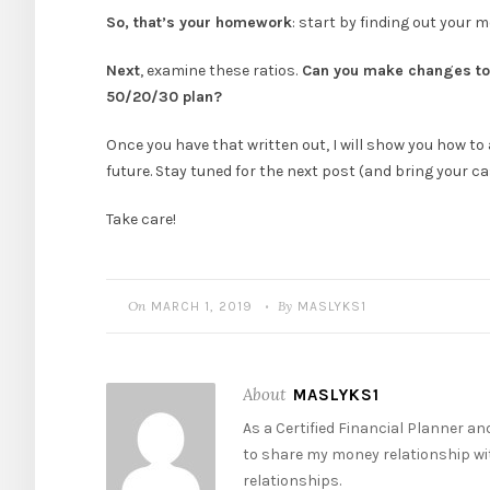
So, that’s your homework
: start by finding out your 
Next
, examine these ratios.
Can you make changes to 
50/20/30 plan?
Once you have that written out, I will show you how to 
future. Stay tuned for the next post (and bring your ca
Take care!
On
By
MARCH 1, 2019
MASLYKS1
•
About
MASLYKS1
As a Certified Financial Planner a
to share my money relationship wit
relationships.