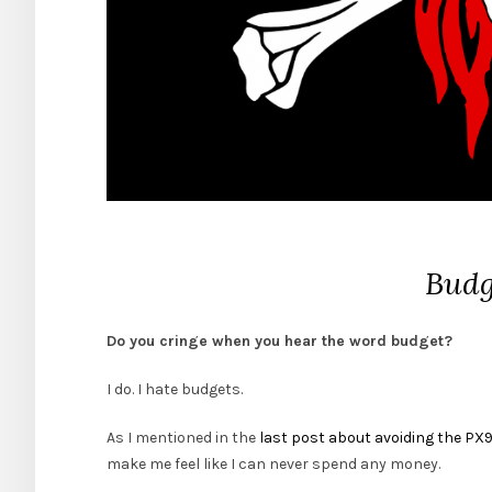
Budg
Do you cringe when you hear the word budget?
I do. I hate budgets.
As I mentioned in the
last post about avoiding the PX
make me feel like I can never spend any money.