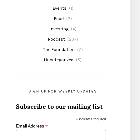
.
Events
(1)
Food
(2)
Investing
(4)
Podcast
(207)
The Foundation
(7)
Uncategorized
(5)
SIGN UP FOR WEEKLY UPDATES
Subscribe to our mailing list
*
indicates required
*
Email Address