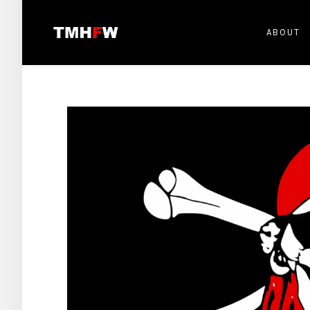
ABOUT