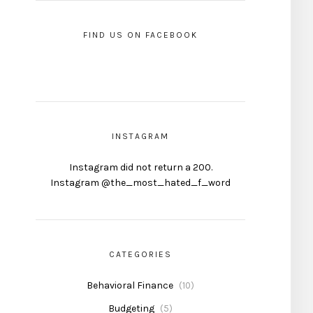
FIND US ON FACEBOOK
INSTAGRAM
Instagram did not return a 200.
Instagram @the_most_hated_f_word
CATEGORIES
Behavioral Finance
(10)
Budgeting
(5)