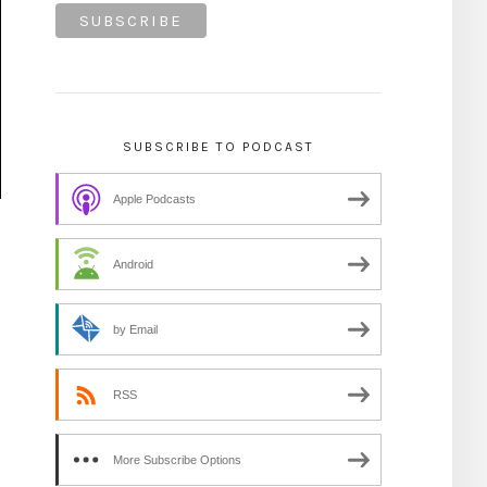
SUBSCRIBE TO PODCAST
Apple Podcasts
Android
by Email
RSS
More Subscribe Options