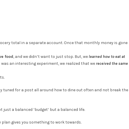
rocery total in a separate account. Once that monthly money is gone
ve food
, and we didn’t want to just stop. But, we
learned how to eat at
s was an interesting experiment, we realized that we
received the same
ts.
tay tuned for a post all around how to dine out often and not break the
t just a balanced ‘budget’ but a balanced life.
low plan gives you something to work towards.