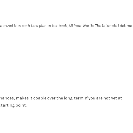
rized this cash flow plan in her book, All Your Worth: The Ultimate Lifetime
ances, makes it doable over the long-term. If you are not yet at
tarting point.