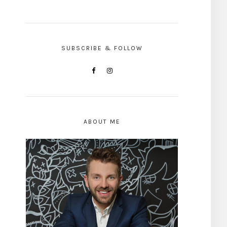
SUBSCRIBE & FOLLOW
ABOUT ME